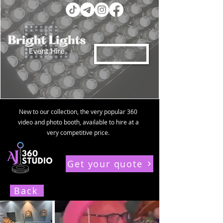
New to our collection, the very popular 360
video and photo booth, available to hire at a
very competitive price.
Get your quote
Contact us for a FREE personalised quote within 24 hours
Back